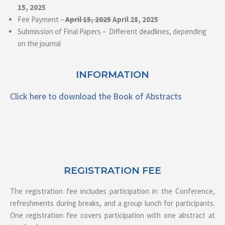
15, 2025
Fee Payment –
April 15, 2025
April 28, 2025
Submission of Final Papers – Different deadlines, depending
on the journal
INFORMATION
Click here to download the Book of Abstracts
REGISTRATION FEE
The registration fee includes participation in the Conference,
refreshments during breaks, and a group lunch for participants.
One registration fee covers participation with one abstract at