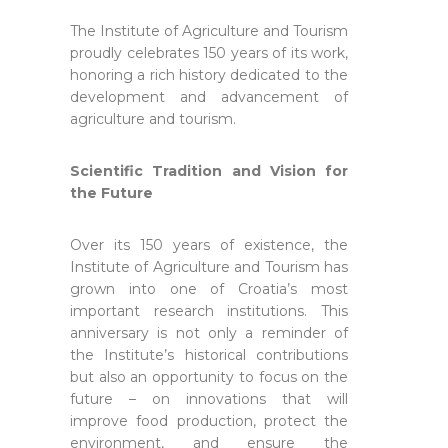
The Institute of Agriculture and Tourism
proudly celebrates 150 years of its work,
honoring a rich history dedicated to the
development and advancement of
agriculture and tourism.
Scientific Tradition and Vision for
the Future
Over its 150 years of existence, the
Institute of Agriculture and Tourism has
grown into one of Croatia’s most
important research institutions. This
anniversary is not only a reminder of
the Institute’s historical contributions
but also an opportunity to focus on the
future – on innovations that will
improve food production, protect the
environment, and ensure the