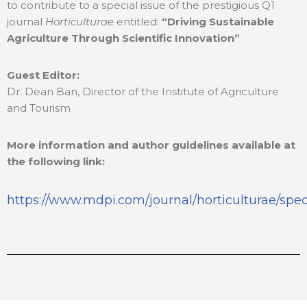
to contribute to a special issue of the prestigious Q1
journal
Horticulturae
entitled:
“Driving Sustainable
Agriculture Through Scientific Innovation”
Guest Editor:
Dr. Dean Ban, Director of the Institute of Agriculture
and Tourism
More information and author guidelines available at
the following link:
https://www.mdpi.com/journal/horticulturae/spe