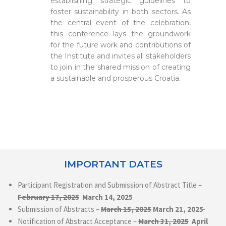
establishing strategic guidelines to
foster sustainability in both sectors. As
the central event of the celebration,
this conference lays the groundwork
for the future work and contributions of
the Institute and invites all stakeholders
to join in the shared mission of creating
a sustainable and prosperous Croatia.
IMPORTANT DATES
Participant Registration and Submission of Abstract Title –
February 17, 2025
March 14, 2025
Submission of Abstracts –
March
15, 2025
March 21, 2025
Notification of Abstract Acceptance –
March 31, 2025
April