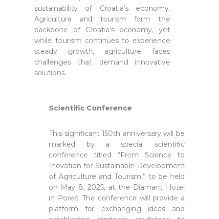
sustainability of Croatia’s economy.
Agriculture and tourism form the
backbone of Croatia’s economy, yet
while tourism continues to experience
steady growth, agriculture faces
challenges that demand innovative
solutions.
Scientific Conference
This significant 150th anniversary will be
marked by a special scientific
conference titled “From Science to
Inovation for Sustainable Development
of Agriculture and Tourism,” to be held
on May 8, 2025, at the Diamant Hotel
in Poreč. The conference will provide a
platform for exchanging ideas and