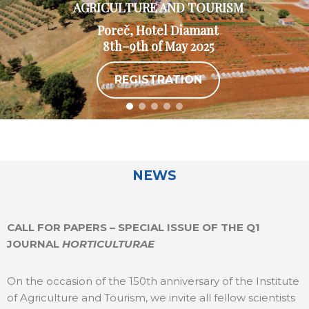
AGRICULTURE AND TOURISM
Poreč, Hotel Diamant
8th–9th of May 2025
REGISTRATION
NEWS
CALL FOR PAPERS – SPECIAL ISSUE OF THE Q1
JOURNAL
HORTICULTURAE
On the occasion of the 150th anniversary of the Institute
of Agriculture and Tourism, we invite all fellow scientists