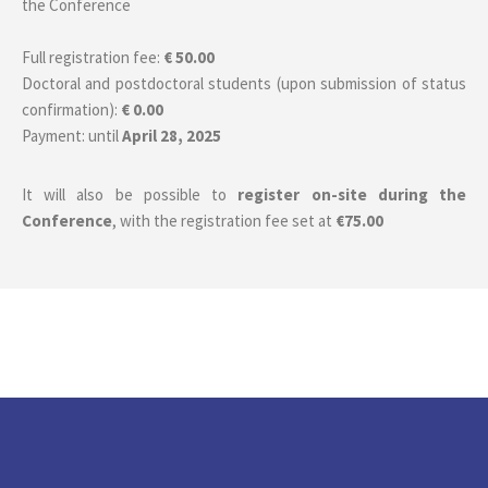
the Conference
Full registration fee:
€ 50.00
Doctoral and postdoctoral students (upon submission of status
confirmation):
€ 0.00
Payment: until
April 28, 2025
It will also be possible to
register on-site during the
Conference
, with the registration fee set at
€75.00